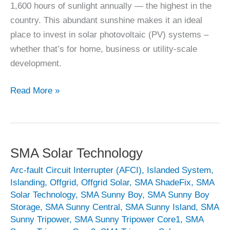
1,600 hours of sunlight annually — the highest in the
country. This abundant sunshine makes it an ideal
place to invest in solar photovoltaic (PV) systems –
whether that’s for home, business or utility-scale
development.
Solar
Read More »
Panel
Wexford
SMA Solar Technology
Arc-fault Circuit Interrupter (AFCI)
,
Islanded System
,
Islanding
,
Offgrid
,
Offgrid Solar
,
SMA ShadeFix
,
SMA
Solar Technology
,
SMA Sunny Boy
,
SMA Sunny Boy
Storage
,
SMA Sunny Central
,
SMA Sunny Island
,
SMA
Sunny Tripower
,
SMA Sunny Tripower Core1
,
SMA