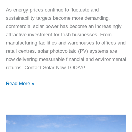
As energy prices continue to fluctuate and
sustainability targets become more demanding,
commercial solar power has become an increasingly
attractive investment for Irish businesses. From
manufacturing facilities and warehouses to offices and
retail centres, solar photovoltaic (PV) systems are
now delivering measurable financial and environmental
returns. Contact Solar Now TODAY!
Commercial
Read More »
Solar
Economics