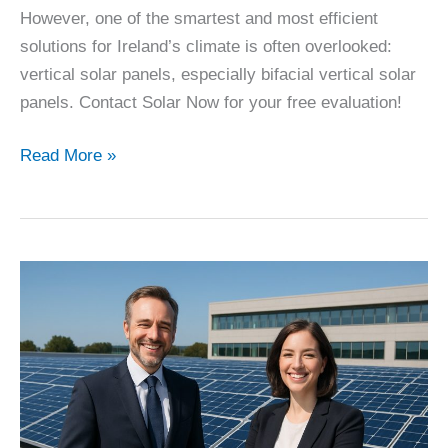
However, one of the smartest and most efficient
solutions for Ireland’s climate is often overlooked:
vertical solar panels, especially bifacial vertical solar
panels. Contact Solar Now for your free evaluation!
The
Read More »
Best
Way
to
Produce
Electricity
–
By
Far