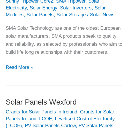
Sunny Tripower Core2
,
SMA Tripower
,
Solar
Electricity
,
Solar Energy
,
Solar Inverters
,
Solar
Modules
,
Solar Panels
,
Solar Storage
/
Solar News
SMA Solar Technology are one of the oldest European
solar manufacturers. SMA products speak to quality,
and reliability, as selected by professionals who aim to
build life long relationships with their customers.
SMA
Read More »
Solar
Technology
Solar Panels Wexford
Grants for Solar Panels in Ireland
,
Grants for Solar
Panels Ireland
,
LCOE
,
Levelised Cost of Electricity
(LCOE)
,
PV Solar Panels Carlow
,
PV Solar Panels