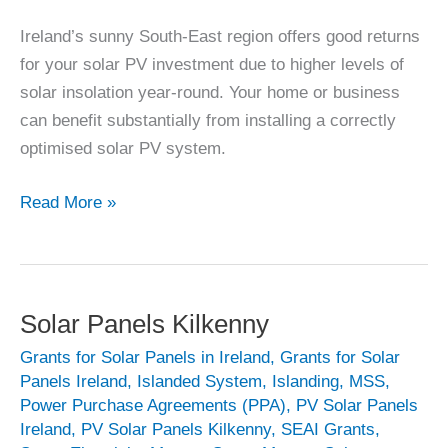
Ireland’s sunny South-East region offers good returns
for your solar PV investment due to higher levels of
solar insolation year-round. Your home or business
can benefit substantially from installing a correctly
optimised solar PV system.
Solar
Read More »
Panels
Waterford
Solar Panels Kilkenny
Grants for Solar Panels in Ireland
,
Grants for Solar
Panels Ireland
,
Islanded System
,
Islanding
,
MSS
,
Power Purchase Agreements (PPA)
,
PV Solar Panels
Ireland
,
PV Solar Panels Kilkenny
,
SEAI Grants
,