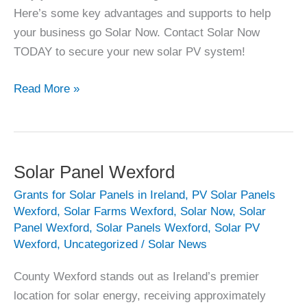
Here’s some key advantages and supports to help
your business go Solar Now. Contact Solar Now
TODAY to secure your new solar PV system!
Why
Read More »
Irish
Business
should
go
Solar Panel Wexford
Solar
Grants for Solar Panels in Ireland
,
PV Solar Panels
Now
Wexford
,
Solar Farms Wexford
,
Solar Now
,
Solar
(in
Panel Wexford
,
Solar Panels Wexford
,
Solar PV
2025)
Wexford
,
Uncategorized
/
Solar News
County Wexford stands out as Ireland’s premier
location for solar energy, receiving approximately