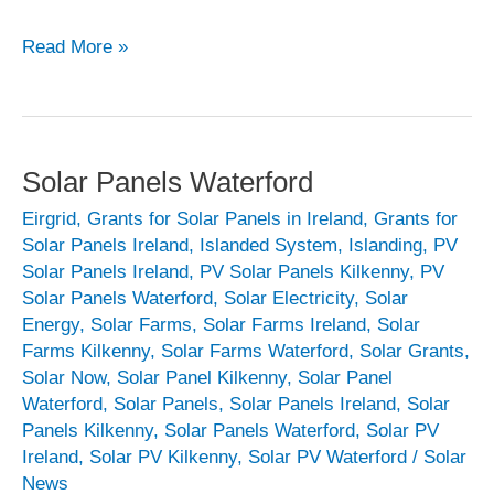
Solar
Read More »
Panels
Wexford
Solar Panels Waterford
Eirgrid
,
Grants for Solar Panels in Ireland
,
Grants for
Solar Panels Ireland
,
Islanded System
,
Islanding
,
PV
Solar Panels Ireland
,
PV Solar Panels Kilkenny
,
PV
Solar Panels Waterford
,
Solar Electricity
,
Solar
Energy
,
Solar Farms
,
Solar Farms Ireland
,
Solar
Farms Kilkenny
,
Solar Farms Waterford
,
Solar Grants
,
Solar Now
,
Solar Panel Kilkenny
,
Solar Panel
Waterford
,
Solar Panels
,
Solar Panels Ireland
,
Solar
Panels Kilkenny
,
Solar Panels Waterford
,
Solar PV
Ireland
,
Solar PV Kilkenny
,
Solar PV Waterford
/
Solar
News