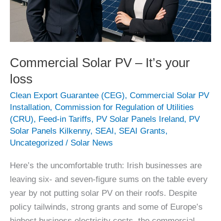
Commercial Solar PV – It’s your
loss
Clean Export Guarantee (CEG)
,
Commercial Solar PV
Installation
,
Commission for Regulation of Utilities
(CRU)
,
Feed-in Tariffs
,
PV Solar Panels Ireland
,
PV
Solar Panels Kilkenny
,
SEAI
,
SEAI Grants
,
Uncategorized
/
Solar News
Here’s the uncomfortable truth: Irish businesses are
leaving six- and seven-figure sums on the table every
year by not putting solar PV on their roofs. Despite
policy tailwinds, strong grants and some of Europe’s
highest business electricity costs, the commercial