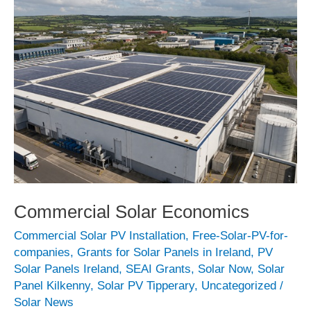
Commercial Solar Economics
Commercial Solar PV Installation
,
Free-Solar-PV-for-
companies
,
Grants for Solar Panels in Ireland
,
PV
Solar Panels Ireland
,
SEAI Grants
,
Solar Now
,
Solar
Panel Kilkenny
,
Solar PV Tipperary
,
Uncategorized
/
Solar News