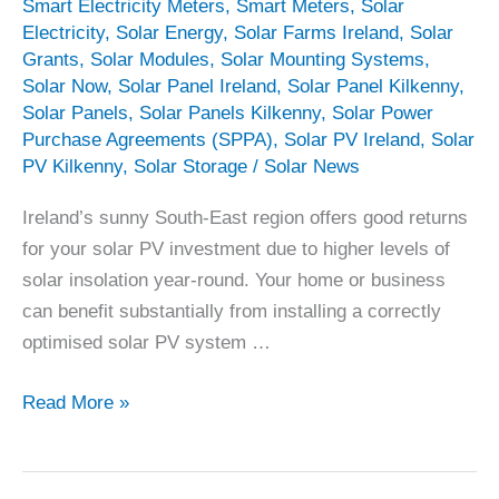
Smart Electricity Meters
,
Smart Meters
,
Solar
Electricity
,
Solar Energy
,
Solar Farms Ireland
,
Solar
Grants
,
Solar Modules
,
Solar Mounting Systems
,
Solar Now
,
Solar Panel Ireland
,
Solar Panel Kilkenny
,
Solar Panels
,
Solar Panels Kilkenny
,
Solar Power
Purchase Agreements (SPPA)
,
Solar PV Ireland
,
Solar
PV Kilkenny
,
Solar Storage
/
Solar News
Ireland’s sunny South-East region offers good returns
for your solar PV investment due to higher levels of
solar insolation year-round. Your home or business
can benefit substantially from installing a correctly
optimised solar PV system …
Solar
Read More »
Panels
Kilkenny