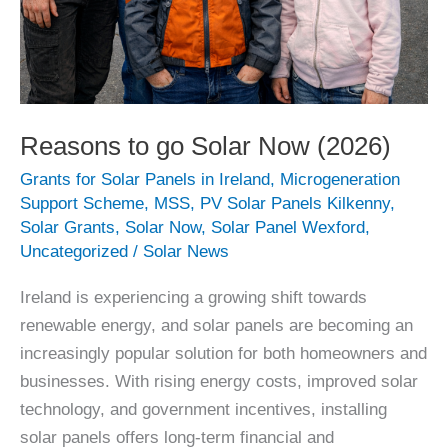
Reasons to go Solar Now (2026)
Grants for Solar Panels in Ireland
,
Microgeneration
Support Scheme
,
MSS
,
PV Solar Panels Kilkenny
,
Solar Grants
,
Solar Now
,
Solar Panel Wexford
,
Uncategorized
/
Solar News
Ireland is experiencing a growing shift towards
renewable energy, and solar panels are becoming an
increasingly popular solution for both homeowners and
businesses. With rising energy costs, improved solar
technology, and government incentives, installing
solar panels offers long-term financial and