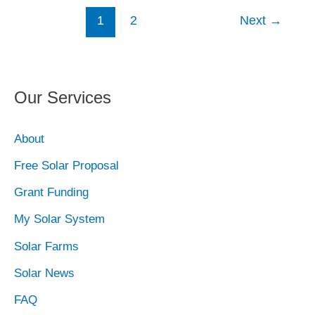
1
2
Next
→
Our Services
About
Free Solar Proposal
Grant Funding
My Solar System
Solar Farms
Solar News
FAQ