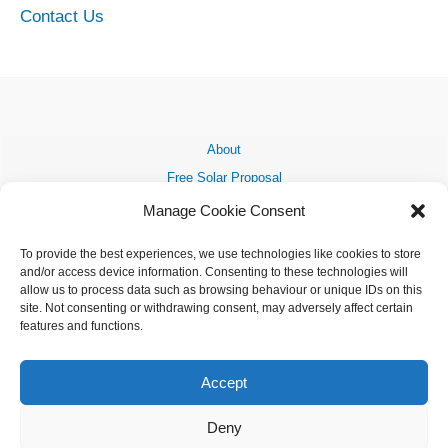
Contact Us
About
Free Solar Proposal
Grant Funding
Manage Cookie Consent
My Solar System
To provide the best experiences, we use technologies like cookies to store
Solar Farms
and/or access device information. Consenting to these technologies will
Solar News
allow us to process data such as browsing behaviour or unique IDs on this
site. Not consenting or withdrawing consent, may adversely affect certain
FAQ
features and functions.
Contact Us
Accept
Deny