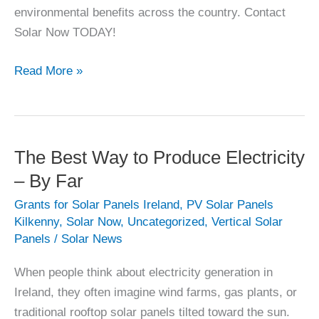
environmental benefits across the country. Contact
Solar Now TODAY!
Reasons
Read More »
to
go
Solar
Now
The Best Way to Produce Electricity
(2026)
– By Far
Grants for Solar Panels Ireland
,
PV Solar Panels
Kilkenny
,
Solar Now
,
Uncategorized
,
Vertical Solar
Panels
/
Solar News
When people think about electricity generation in
Ireland, they often imagine wind farms, gas plants, or
traditional rooftop solar panels tilted toward the sun.