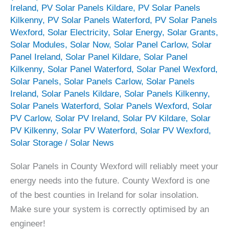
Ireland
,
PV Solar Panels Kildare
,
PV Solar Panels
Kilkenny
,
PV Solar Panels Waterford
,
PV Solar Panels
Wexford
,
Solar Electricity
,
Solar Energy
,
Solar Grants
,
Solar Modules
,
Solar Now
,
Solar Panel Carlow
,
Solar
Panel Ireland
,
Solar Panel Kildare
,
Solar Panel
Kilkenny
,
Solar Panel Waterford
,
Solar Panel Wexford
,
Solar Panels
,
Solar Panels Carlow
,
Solar Panels
Ireland
,
Solar Panels Kildare
,
Solar Panels Kilkenny
,
Solar Panels Waterford
,
Solar Panels Wexford
,
Solar
PV Carlow
,
Solar PV Ireland
,
Solar PV Kildare
,
Solar
PV Kilkenny
,
Solar PV Waterford
,
Solar PV Wexford
,
Solar Storage
/
Solar News
Solar Panels in County Wexford will reliably meet your
energy needs into the future. County Wexford is one
of the best counties in Ireland for solar insolation.
Make sure your system is correctly optimised by an
engineer!