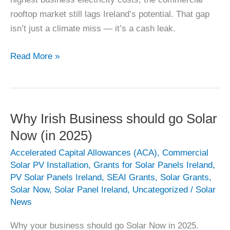
rooftop market still lags Ireland’s potential. That gap
isn’t just a climate miss — it’s a cash leak.
Commercial
Read More »
Solar
PV
–
It’s
Why Irish Business should go Solar
your
Now (in 2025)
loss
Accelerated Capital Allowances (ACA)
,
Commercial
Solar PV Installation
,
Grants for Solar Panels Ireland
,
PV Solar Panels Ireland
,
SEAI Grants
,
Solar Grants
,
Solar Now
,
Solar Panel Ireland
,
Uncategorized
/
Solar
News
Why your business should go Solar Now in 2025.