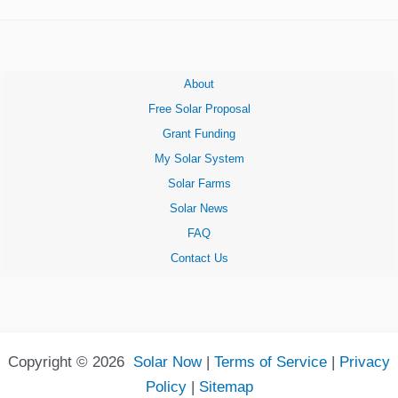
About
Free Solar Proposal
Grant Funding
My Solar System
Solar Farms
Solar News
FAQ
Contact Us
Copyright © 2026
Solar Now
|
Terms of Service
|
Privacy
Policy
|
Sitemap