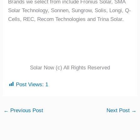
Brands we select from include Fronius Solar, SMA
Solar Technology, Sonnen, Sungrow, Solis, Longi, Q-
Cells, REC, Recom Technologies and Trina Solar.
Solar Now (c) All Rights Reserved
Post Views:
1
←
Previous Post
Next Post
→