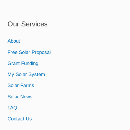
Our Services
About
Free Solar Proposal
Grant Funding
My Solar System
Solar Farms
Solar News
FAQ
Contact Us