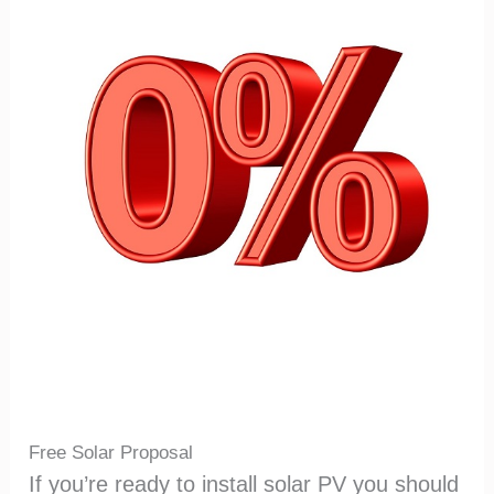
Free Solar Proposal
If you’re ready to install solar PV you should