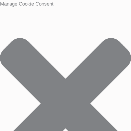
Manage Cookie Consent