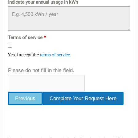
Indicate your annual usage in kWh
Terms of service
*
Yes, I accept the
terms of service
.
Please do not fill in this field.
Previous
Complete Your Request Here