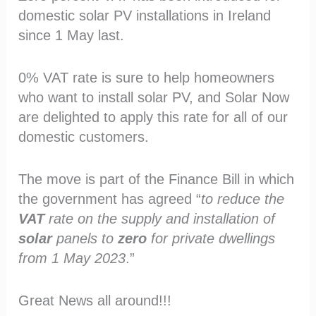
domestic solar PV installations in Ireland
since 1 May last.
0% VAT rate is sure to help homeowners
who want to install solar PV, and Solar Now
are delighted to apply this rate for all of our
domestic customers.
The move is part of the Finance Bill in which
the government has agreed “
to reduce the
VAT
rate on the supply and installation of
solar
panels to
zero
for private dwellings
from 1 May 2023
.”
Great News all around!!!