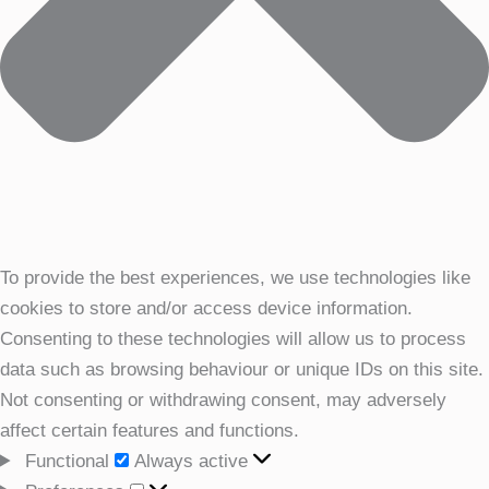
To provide the best experiences, we use technologies like
cookies to store and/or access device information.
Consenting to these technologies will allow us to process
data such as browsing behaviour or unique IDs on this site.
Not consenting or withdrawing consent, may adversely
affect certain features and functions.
Functional
Functional
Always active