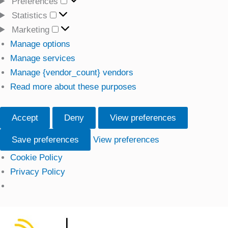
Preferences
Preferences
Statistics
Statistics
Marketing
Marketing
Manage options
Manage services
Manage {vendor_count} vendors
Read more about these purposes
Accept
Deny
View preferences
Save preferences
View preferences
Cookie Policy
Privacy Policy
Skip
to