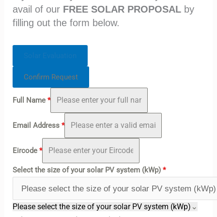
avail of our
FREE SOLAR PROPOSAL
by
filling out the form below.
Solar Evaluation
Confirm Request
Full Name
*
Email Address
*
Eircode
*
Select the size of your solar PV system (kWp)
*
Please select the size of your solar PV system (kWp)