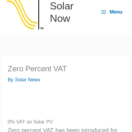
Solar
content
Menu
Now
Zero Percent VAT
By
Solar News
0% VAT on Solar PV
Zero percent VAT has been introduced for