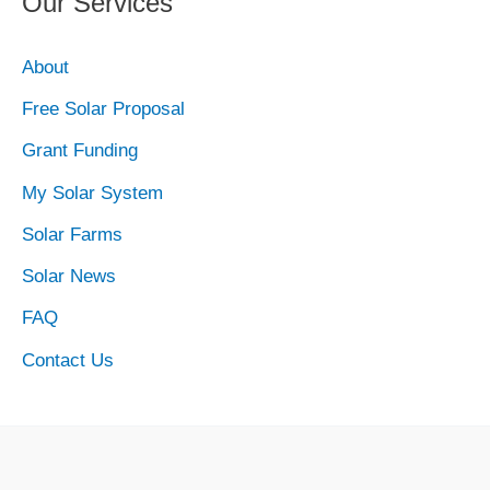
Our Services
About
Free Solar Proposal
Grant Funding
My Solar System
Solar Farms
Solar News
FAQ
Contact Us