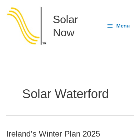
Skip
to
Solar
content
Menu
Now
Solar Waterford
Ireland’s Winter Plan 2025