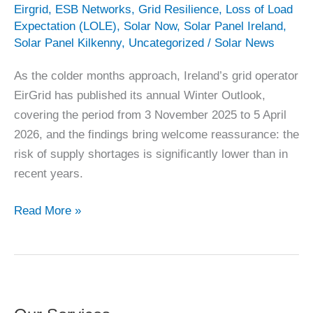
Eirgrid
,
ESB Networks
,
Grid Resilience
,
Loss of Load
Expectation (LOLE)
,
Solar Now
,
Solar Panel Ireland
,
Solar Panel Kilkenny
,
Uncategorized
/
Solar News
As the colder months approach, Ireland’s grid operator
EirGrid has published its annual Winter Outlook,
covering the period from 3 November 2025 to 5 April
2026, and the findings bring welcome reassurance: the
risk of supply shortages is significantly lower than in
recent years.
Ireland’s
Read More »
Winter
Plan
2025