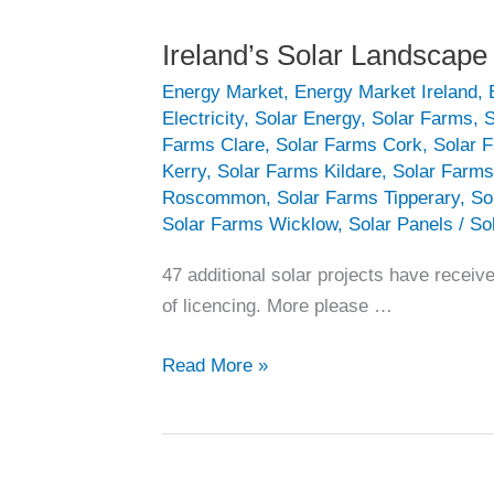
Ireland’s Solar Landscape
Energy Market
,
Energy Market Ireland
,
Electricity
,
Solar Energy
,
Solar Farms
,
S
Farms Clare
,
Solar Farms Cork
,
Solar 
Kerry
,
Solar Farms Kildare
,
Solar Farms
Roscommon
,
Solar Farms Tipperary
,
So
Solar Farms Wicklow
,
Solar Panels
/
So
47 additional solar projects have recei
of licencing. More please …
Ireland’s
Read More »
Solar
Landscape