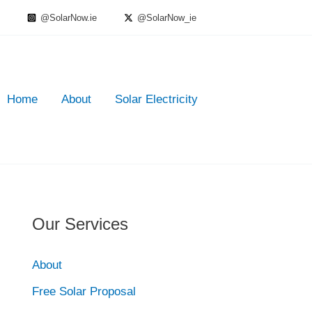
@SolarNow.ie
@SolarNow_ie
Home
About
Solar Electricity
Our Services
About
Free Solar Proposal