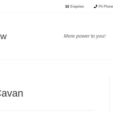
Enquiries
Ph Phone
ow
More power to you!
Cavan