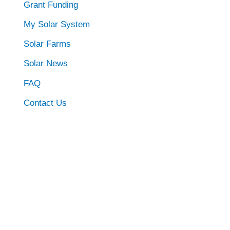
Grant Funding
My Solar System
Solar Farms
Solar News
FAQ
Contact Us