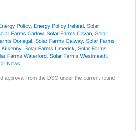
Energy Policy
,
Energy Policy Ireland
,
Solar
olar Farms Carlow
,
Solar Farms Cavan
,
Solar
Farms Donegal
,
Solar Farms Galway
,
Solar Farms
 Kilkenny
,
Solar Farms Limerick
,
Solar Farms
lar Farms Waterford
,
Solar Farms Westmeath
,
lar News
ved approval from the DSO under the current round