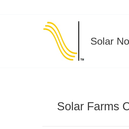
Skip
to
content
Solar N
Solar Farms 