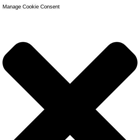
Manage Cookie Consent