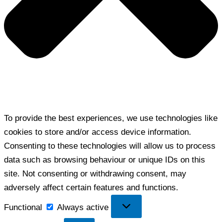
To provide the best experiences, we use technologies like
cookies to store and/or access device information.
Consenting to these technologies will allow us to process
data such as browsing behaviour or unique IDs on this
site. Not consenting or withdrawing consent, may
adversely affect certain features and functions.
Functional
Functional
Always active