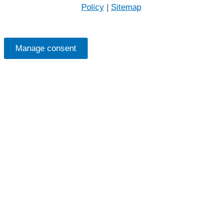
Policy
|
Sitemap
Manage consent