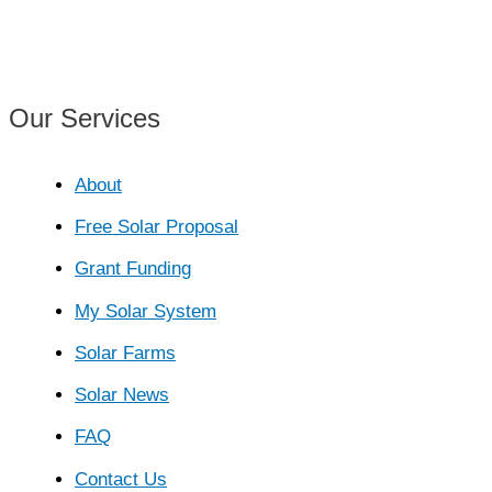
PV
Tipperary
Our Services
About
Free Solar Proposal
Grant Funding
My Solar System
Solar Farms
Solar News
FAQ
Contact Us