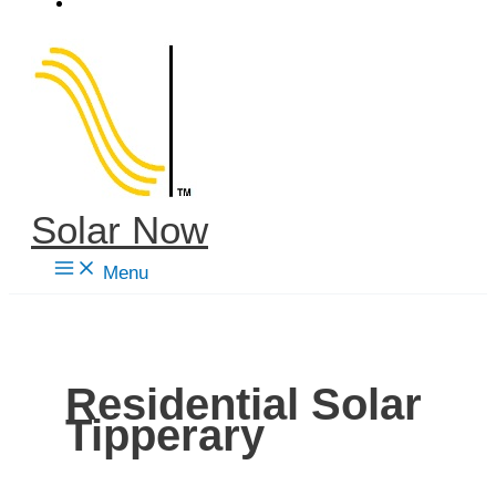
Skip
to
content
Solar Now
Menu
Residential Solar
Tipperary