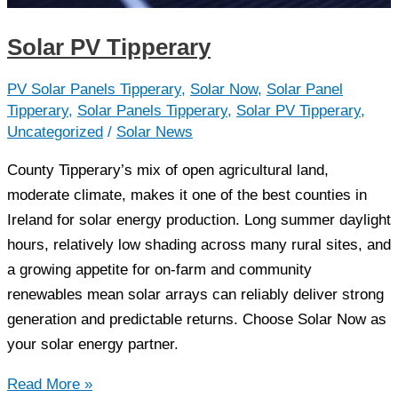
Solar PV Tipperary
PV Solar Panels Tipperary
,
Solar Now
,
Solar Panel
Tipperary
,
Solar Panels Tipperary
,
Solar PV Tipperary
,
Uncategorized
/
Solar News
County Tipperary’s mix of open agricultural land,
moderate climate, makes it one of the best counties in
Ireland for solar energy production. Long summer daylight
hours, relatively low shading across many rural sites, and
a growing appetite for on-farm and community
renewables mean solar arrays can reliably deliver strong
generation and predictable returns. Choose Solar Now as
your solar energy partner.
Solar
Read More »