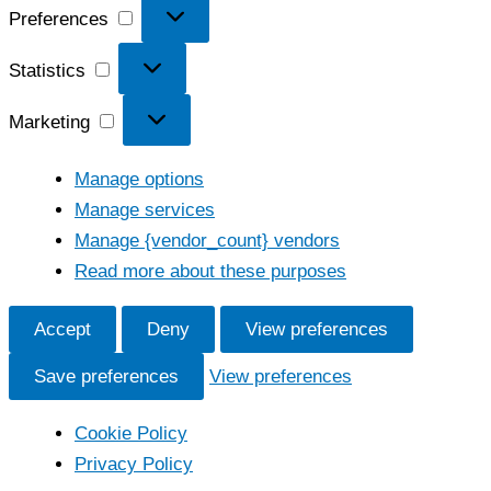
Preferences
Preferences
Statistics
Statistics
Marketing
Marketing
Manage options
Manage services
Manage {vendor_count} vendors
Read more about these purposes
Accept
Deny
View preferences
Save preferences
View preferences
Cookie Policy
Privacy Policy