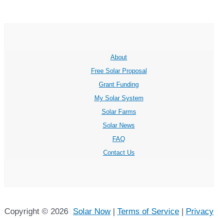
About
Free Solar Proposal
Grant Funding
My Solar System
Solar Farms
Solar News
FAQ
Contact Us
Copyright © 2026
Solar Now
|
Terms of Service
|
Privacy