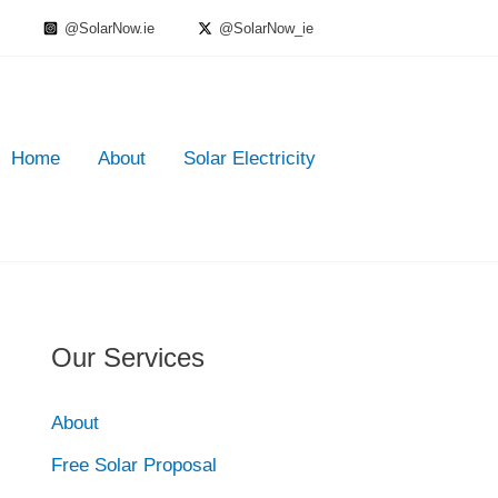
@SolarNow.ie
@SolarNow_ie
Home
About
Solar Electricity
Our Services
About
Free Solar Proposal