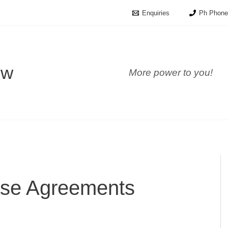
Enquiries
Ph Phone
ow
More power to you!
se Agreements