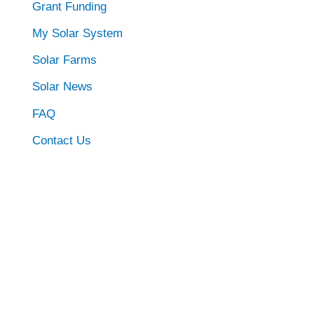
Grant Funding
My Solar System
Solar Farms
Solar News
FAQ
Contact Us