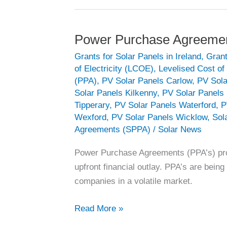
Power Purchase Agreeme
Grants for Solar Panels in Ireland
,
Grant
of Electricity (LCOE)
,
Levelised Cost o
(PPA)
,
PV Solar Panels Carlow
,
PV Sola
Solar Panels Kilkenny
,
PV Solar Panels 
Tipperary
,
PV Solar Panels Waterford
,
P
Wexford
,
PV Solar Panels Wicklow
,
Sol
Agreements (SPPA)
/
Solar News
Power Purchase Agreements (PPA’s) provi
upfront financial outlay. PPA’s are bei
companies in a volatile market.
Power
Read More »
Purchase