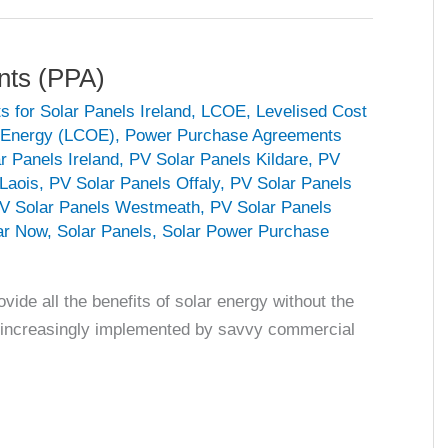
nts (PPA)
s for Solar Panels Ireland
,
LCOE
,
Levelised Cost
f Energy (LCOE)
,
Power Purchase Agreements
r Panels Ireland
,
PV Solar Panels Kildare
,
PV
Laois
,
PV Solar Panels Offaly
,
PV Solar Panels
V Solar Panels Westmeath
,
PV Solar Panels
ar Now
,
Solar Panels
,
Solar Power Purchase
de all the benefits of solar energy without the
ng increasingly implemented by savvy commercial