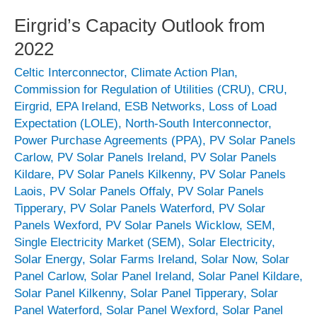
Eirgrid’s Capacity Outlook from
2022
Celtic Interconnector
,
Climate Action Plan
,
Commission for Regulation of Utilities (CRU)
,
CRU
,
Eirgrid
,
EPA Ireland
,
ESB Networks
,
Loss of Load
Expectation (LOLE)
,
North-South Interconnector
,
Power Purchase Agreements (PPA)
,
PV Solar Panels
Carlow
,
PV Solar Panels Ireland
,
PV Solar Panels
Kildare
,
PV Solar Panels Kilkenny
,
PV Solar Panels
Laois
,
PV Solar Panels Offaly
,
PV Solar Panels
Tipperary
,
PV Solar Panels Waterford
,
PV Solar
Panels Wexford
,
PV Solar Panels Wicklow
,
SEM
,
Single Electricity Market (SEM)
,
Solar Electricity
,
Solar Energy
,
Solar Farms Ireland
,
Solar Now
,
Solar
Panel Carlow
,
Solar Panel Ireland
,
Solar Panel Kildare
,
Solar Panel Kilkenny
,
Solar Panel Tipperary
,
Solar
Panel Waterford
,
Solar Panel Wexford
,
Solar Panel