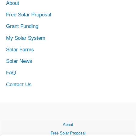
About
Free Solar Proposal
Grant Funding
My Solar System
Solar Farms
Solar News
FAQ
Contact Us
About
Free Solar Proposal