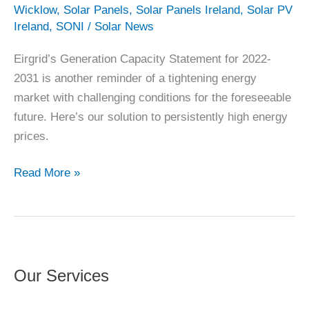
Wicklow
,
Solar Panels
,
Solar Panels Ireland
,
Solar PV
Ireland
,
SONI
/
Solar News
Eirgrid’s Generation Capacity Statement for 2022-
2031 is another reminder of a tightening energy
market with challenging conditions for the foreseeable
future. Here’s our solution to persistently high energy
prices.
Eirgrid’s
Read More »
Capacity
Outlook
from
2022
Our Services