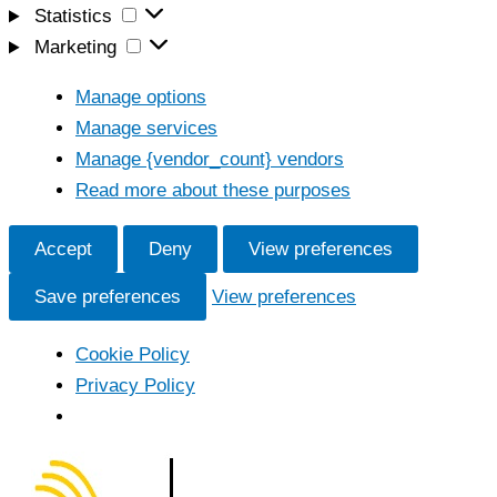
Statistics
Statistics
Marketing
Marketing
Manage options
Manage services
Manage {vendor_count} vendors
Read more about these purposes
Accept
Deny
View preferences
Save preferences
View preferences
Cookie Policy
Privacy Policy
Skip
to