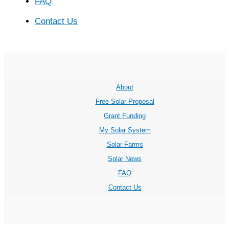
FAQ
Contact Us
About
Free Solar Proposal
Grant Funding
My Solar System
Solar Farms
Solar News
FAQ
Contact Us