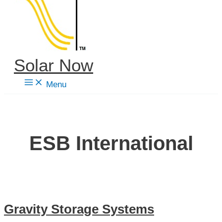
content
Solar Now
Menu
ESB International
Gravity Storage Systems