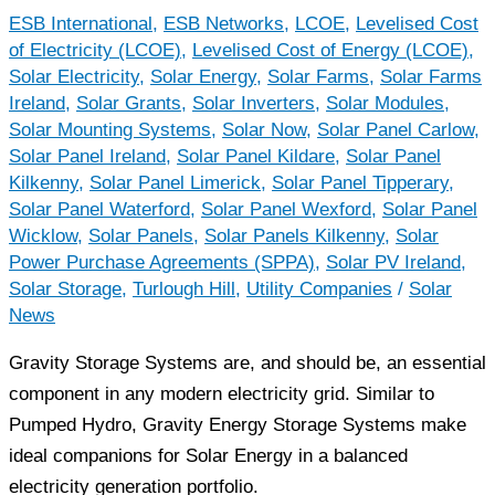
ESB International
,
ESB Networks
,
LCOE
,
Levelised Cost
of Electricity (LCOE)
,
Levelised Cost of Energy (LCOE)
,
Solar Electricity
,
Solar Energy
,
Solar Farms
,
Solar Farms
Ireland
,
Solar Grants
,
Solar Inverters
,
Solar Modules
,
Solar Mounting Systems
,
Solar Now
,
Solar Panel Carlow
,
Solar Panel Ireland
,
Solar Panel Kildare
,
Solar Panel
Kilkenny
,
Solar Panel Limerick
,
Solar Panel Tipperary
,
Solar Panel Waterford
,
Solar Panel Wexford
,
Solar Panel
Wicklow
,
Solar Panels
,
Solar Panels Kilkenny
,
Solar
Power Purchase Agreements (SPPA)
,
Solar PV Ireland
,
Solar Storage
,
Turlough Hill
,
Utility Companies
/
Solar
News
Gravity Storage Systems are, and should be, an essential
component in any modern electricity grid. Similar to
Pumped Hydro, Gravity Energy Storage Systems make
ideal companions for Solar Energy in a balanced
electricity generation portfolio.