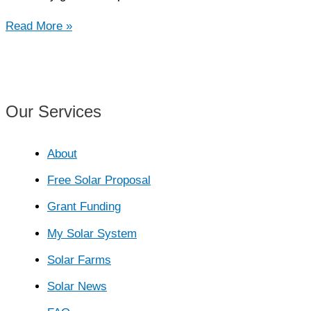
Gravity
Read More »
Storage
Systems
Our Services
About
Free Solar Proposal
Grant Funding
My Solar System
Solar Farms
Solar News