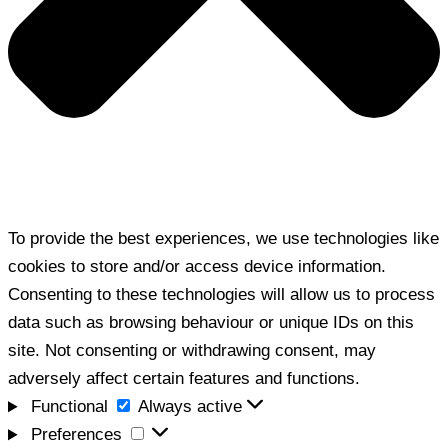
To provide the best experiences, we use technologies like
cookies to store and/or access device information.
Consenting to these technologies will allow us to process
data such as browsing behaviour or unique IDs on this
site. Not consenting or withdrawing consent, may
adversely affect certain features and functions.
Functional
Functional
Always active
Preferences
Preferences