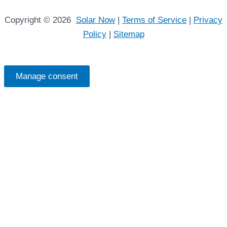
Copyright © 2026
Solar Now
|
Terms of Service
|
Privacy
Policy
|
Sitemap
Manage consent