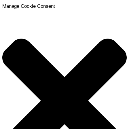
Manage Cookie Consent