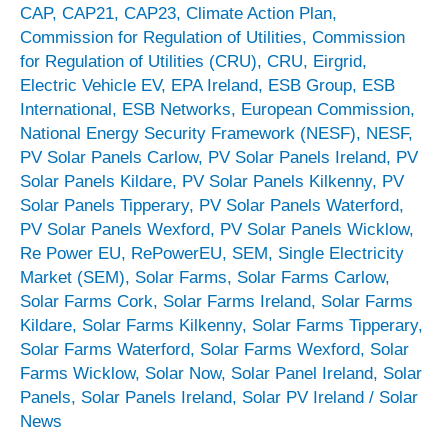
CAP
,
CAP21
,
CAP23
,
Climate Action Plan
,
Commission for Regulation of Utilities
,
Commission
for Regulation of Utilities (CRU)
,
CRU
,
Eirgrid
,
Electric Vehicle EV
,
EPA Ireland
,
ESB Group
,
ESB
International
,
ESB Networks
,
European Commission
,
National Energy Security Framework (NESF)
,
NESF
,
PV Solar Panels Carlow
,
PV Solar Panels Ireland
,
PV
Solar Panels Kildare
,
PV Solar Panels Kilkenny
,
PV
Solar Panels Tipperary
,
PV Solar Panels Waterford
,
PV Solar Panels Wexford
,
PV Solar Panels Wicklow
,
Re Power EU
,
RePowerEU
,
SEM
,
Single Electricity
Market (SEM)
,
Solar Farms
,
Solar Farms Carlow
,
Solar Farms Cork
,
Solar Farms Ireland
,
Solar Farms
Kildare
,
Solar Farms Kilkenny
,
Solar Farms Tipperary
,
Solar Farms Waterford
,
Solar Farms Wexford
,
Solar
Farms Wicklow
,
Solar Now
,
Solar Panel Ireland
,
Solar
Panels
,
Solar Panels Ireland
,
Solar PV Ireland
/
Solar
News