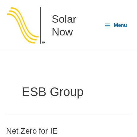
Skip
to
Solar
content
Menu
Now
ESB Group
Net Zero for IE