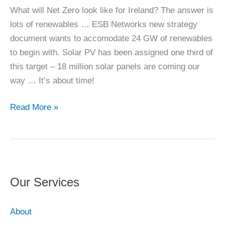
What will Net Zero look like for Ireland? The answer is
lots of renewables … ESB Networks new strategy
document wants to accomodate 24 GW of renewables
to begin with. Solar PV has been assigned one third of
this target – 18 million solar panels are coming our
way … It’s about time!
Net
Read More »
Zero
for
IE
Our Services
About