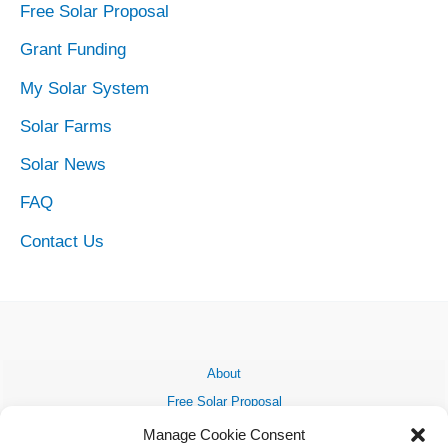
Free Solar Proposal
Grant Funding
My Solar System
Solar Farms
Solar News
FAQ
Contact Us
About
Free Solar Proposal
Grant Funding
Manage Cookie Consent