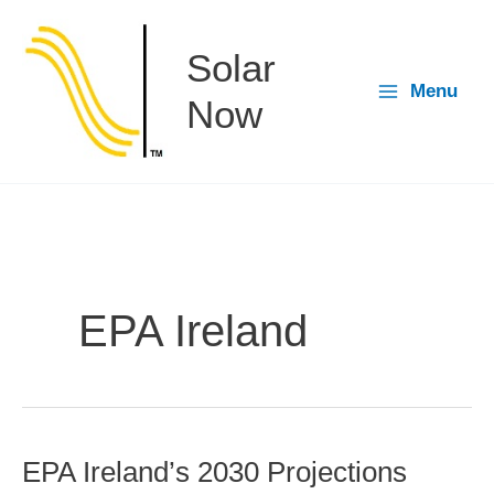
Skip
to
Solar
content
Menu
Now
EPA Ireland
EPA Ireland’s 2030 Projections