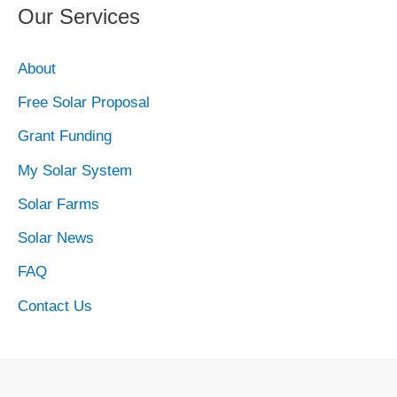
Our Services
About
Free Solar Proposal
Grant Funding
My Solar System
Solar Farms
Solar News
FAQ
Contact Us