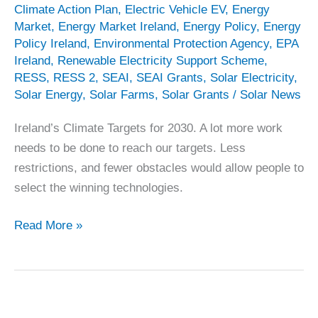
Climate Action Plan
,
Electric Vehicle EV
,
Energy
Market
,
Energy Market Ireland
,
Energy Policy
,
Energy
Policy Ireland
,
Environmental Protection Agency
,
EPA
Ireland
,
Renewable Electricity Support Scheme
,
RESS
,
RESS 2
,
SEAI
,
SEAI Grants
,
Solar Electricity
,
Solar Energy
,
Solar Farms
,
Solar Grants
/
Solar News
Ireland’s Climate Targets for 2030. A lot more work
needs to be done to reach our targets. Less
restrictions, and fewer obstacles would allow people to
select the winning technologies.
EPA
Read More »
Ireland’s
2030
Projections