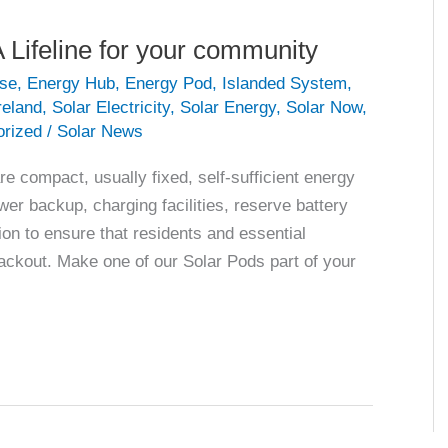
 Lifeline for your community
se
,
Energy Hub
,
Energy Pod
,
Islanded System
,
reland
,
Solar Electricity
,
Solar Energy
,
Solar Now
,
orized
/
Solar News
compact, usually fixed, self-sufficient energy
r backup, charging facilities, reserve battery
on to ensure that residents and essential
lackout. Make one of our Solar Pods part of your