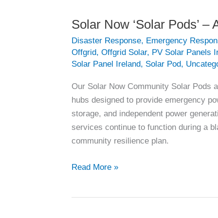
Solar Now ‘Solar Pods’ – A
Disaster Response
,
Emergency Respon
Offgrid
,
Offgrid Solar
,
PV Solar Panels I
Solar Panel Ireland
,
Solar Pod
,
Uncateg
Our Solar Now Community Solar Pods are 
hubs designed to provide emergency powe
storage, and independent power generati
services continue to function during a b
community resilience plan.
Solar
Read More »
Now
‘Solar
Pods’