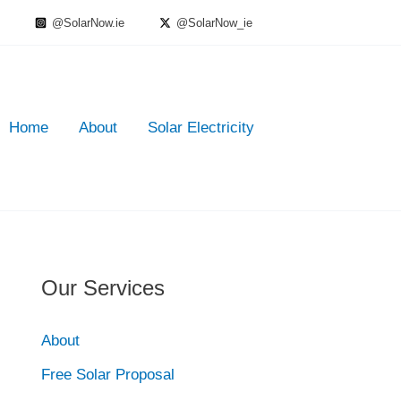
@SolarNow.ie
@SolarNow_ie
Home
About
Solar Electricity
Our Services
About
Free Solar Proposal