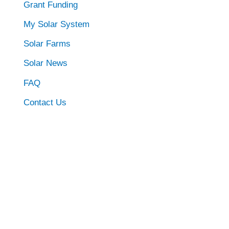
Grant Funding
My Solar System
Solar Farms
Solar News
FAQ
Contact Us