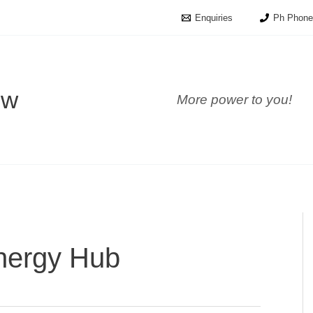
Enquiries
Ph Phone
ow
More power to you!
nergy Hub