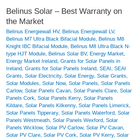
Belinus Solar – Best Warranty on
the Market
Belinus Energiewall HV
,
Belinus Energiewall LV
,
Belinus M7 Ultra Black Bifacial Module
,
Belinus M8
Knight IBC Bifacial Module
,
Belinus M8 Ultra Black N-
type HJT Module
,
Belinus Solar BV
,
Energy Market
,
Energy Market Ireland
,
Grants for Solar Panels in
Ireland
,
Grants for Solar Panels Ireland
,
SEAI
,
SEAI
Grants
,
Solar Electricity
,
Solar Energy
,
Solar Grants
,
Solar Modules
,
Solar Now
,
Solar Panels
,
Solar Panels
Carlow
,
Solar Panels Cavan
,
Solar Panels Clare
,
Solar
Panels Cork
,
Solar Panels Kerry
,
Solar Panels
Kildare
,
Solar Panels Kilkenny
,
Solar Panels Limerick
,
Solar Panels Tipperary
,
Solar Panels Waterford
,
Solar
Panels Westmeath
,
Solar Panels Wexford
,
Solar
Panels Wicklow
,
Solar PV Carlow
,
Solar PV Cavan
,
Solar PV Clare
,
Solar PV Cork
,
Solar PV Kerry
,
Solar