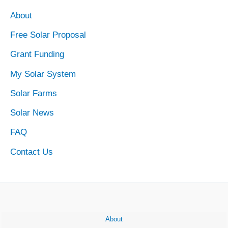
Market
About
Free Solar Proposal
Grant Funding
My Solar System
Solar Farms
Solar News
FAQ
Contact Us
About