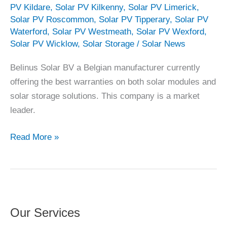
PV Kildare
,
Solar PV Kilkenny
,
Solar PV Limerick
,
Solar PV Roscommon
,
Solar PV Tipperary
,
Solar PV
Waterford
,
Solar PV Westmeath
,
Solar PV Wexford
,
Solar PV Wicklow
,
Solar Storage
/
Solar News
Belinus Solar BV a Belgian manufacturer currently
offering the best warranties on both solar modules and
solar storage solutions. This company is a market
leader.
Belinus
Read More »
Solar
–
Best
Warranty
on
Our Services
the